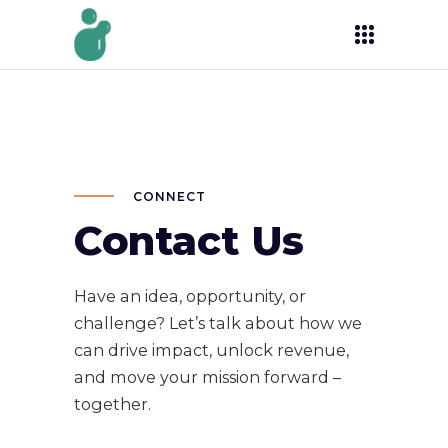
CONNECT
Contact Us
Have an idea, opportunity, or
challenge? Let’s talk about how we
can drive impact, unlock revenue,
and move your mission forward –
together.