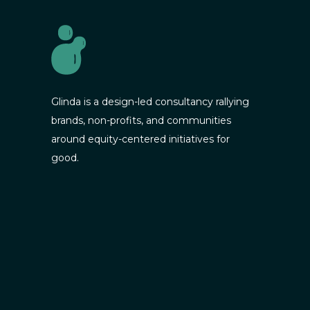
Glinda is a design-led consultancy rallying
brands, non-profits, and communities
around equity-centered initiatives for
good.