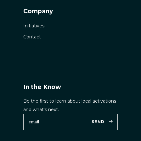
Company
Initiatives
Contact
In the Know
Be the first to learn about local activations
and what's next.
SEND