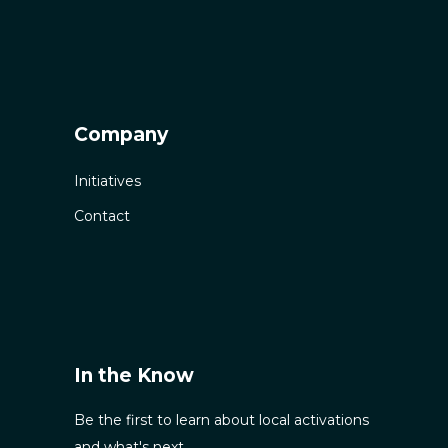
Company
Initiatives
Contact
In the Know
Be the first to learn about local activations
and what's next.