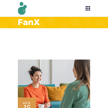
FanX
APR
15