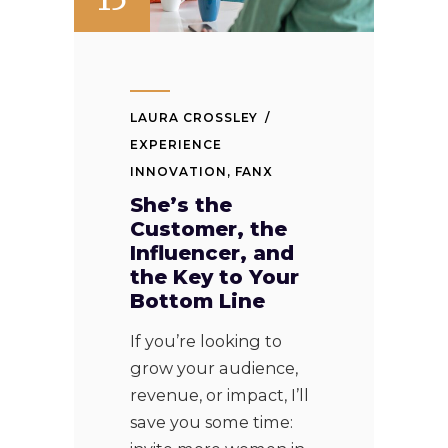
LAURA CROSSLEY
EXPERIENCE
INNOVATION
,
FANX
She’s the
Customer, the
Influencer, and
the Key to Your
Bottom Line
If you’re looking to
grow your audience,
revenue, or impact, I’ll
save you some time: