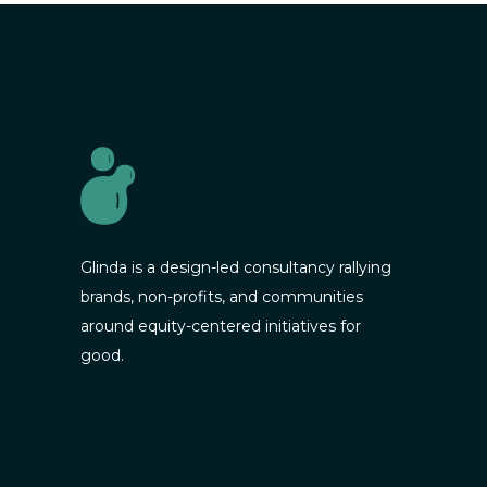
Glinda is a design-led consultancy rallying
brands, non-profits, and communities
around equity-centered initiatives for
good.