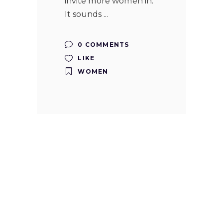
invite more women in.
It sounds
0 COMMENTS
LIKE
WOMEN