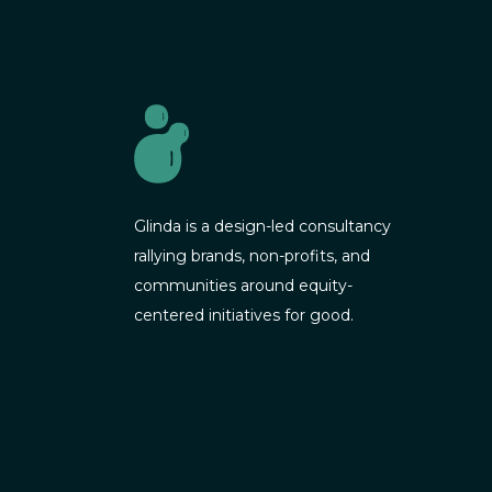
Glinda is a design-led consultancy
rallying brands, non-profits, and
communities around equity-
centered initiatives for good.