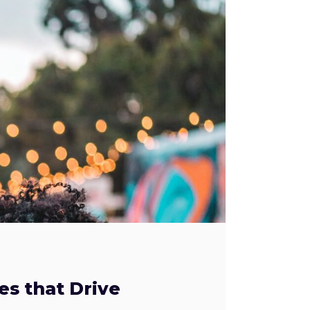
es that Drive