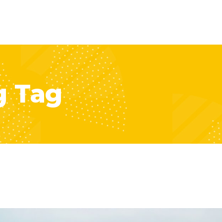
g Tag