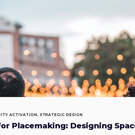
ITY ACTIVATION
,
STRATEGIC DESIGN
for Placemaking: Designing Spac