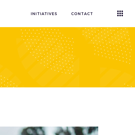
INITIATIVES
CONTACT