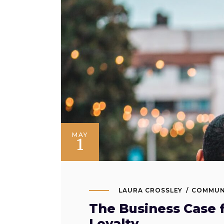
MAY
1
LAURA CROSSLEY
COMMUN
The Business Case 
Loyalty