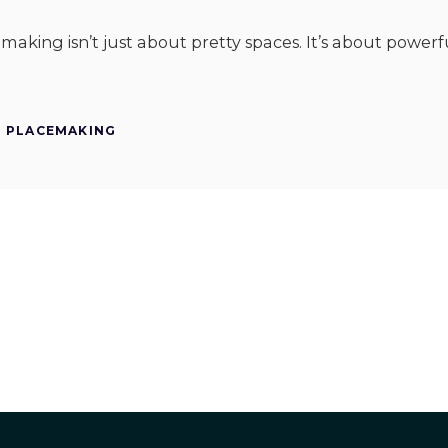
cemaking isn’t just about pretty spaces. It’s about powe
PLACEMAKING