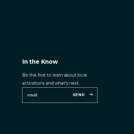
In the Know
Be the first to learn about local
activations and what's next.
SEND