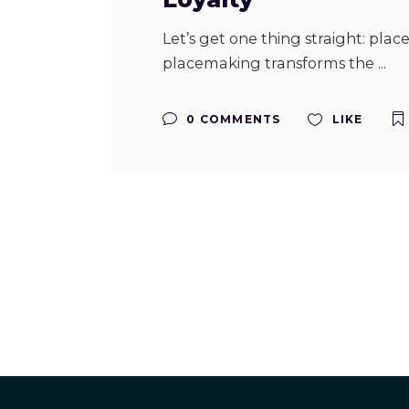
Let’s get one thing straight: pla
placemaking transforms the
0 COMMENTS
LIKE