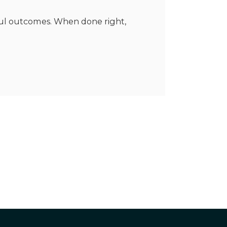
rful outcomes. When done right,