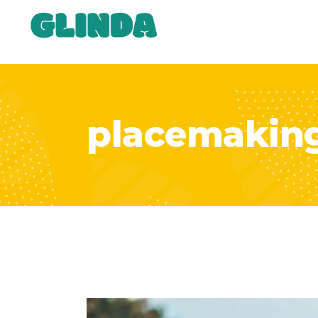
placemakin