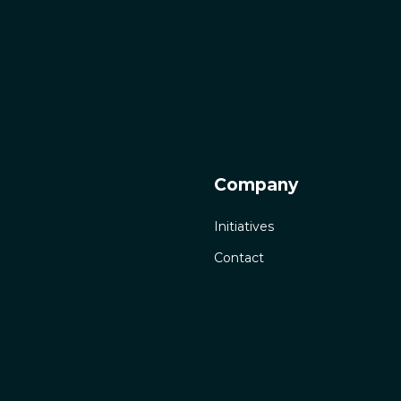
Company
Initiatives
Contact